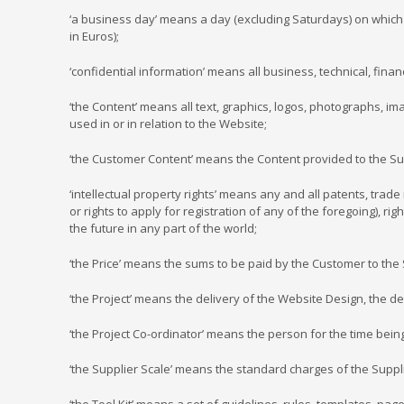
‘a business day’ means a day (excluding Saturdays) on which 
in Euros);
‘confidential information’ means all business, technical, fina
‘the Content’ means all text, graphics, logos, photographs, im
used in or in relation to the Website;
‘the Customer Content’ means the Content provided to the Su
‘intellectual property rights’ means any and all patents, trad
or rights to apply for registration of any of the foregoing), ri
the future in any part of the world;
‘the Price’ means the sums to be paid by the Customer to the 
‘the Project’ means the delivery of the Website Design, the 
‘the Project Co-ordinator’ means the person for the time bein
‘the Supplier Scale’ means the standard charges of the Suppli