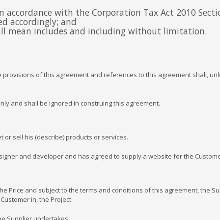
 in accordance with the Corporation Tax Act 2010 Secti
ued accordingly; and
hall mean includes and including without limitation.
rovisions of this agreement and references to this agreement shall, unle
y and shall be ignored in construing this agreement.
 sell his (describe) products or services.
gner and developer and has agreed to supply a website for the Customer
rice and subject to the terms and conditions of this agreement, the Supp
Customer in, the Project.
he Supplier undertakes: