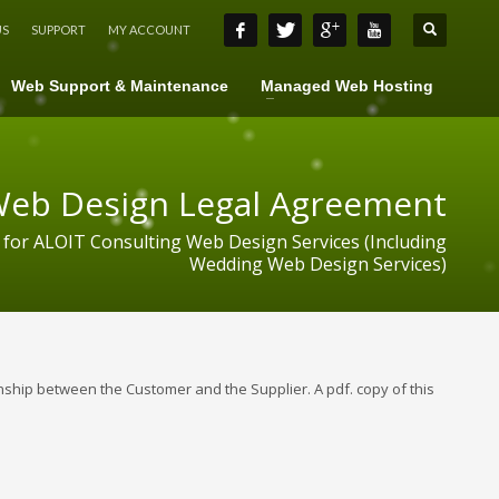
US
SUPPORT
MY ACCOUNT
Web Support & Maintenance
Managed Web Hosting
eb Design Legal Agreement
 for ALOIT Consulting Web Design Services (Including
Wedding Web Design Services)
ship between the Customer and the Supplier. A pdf. copy of this