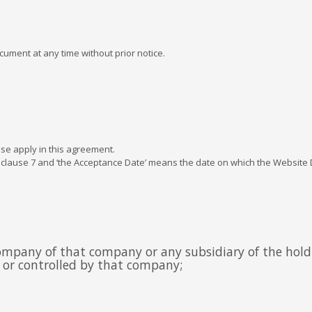
.
cument at any time without prior notice.
se apply in this agreement.
 clause 7 and ‘the Acceptance Date’ means the date on which the Website D
company of that company or any subsidiary of the hol
g or controlled by that company;