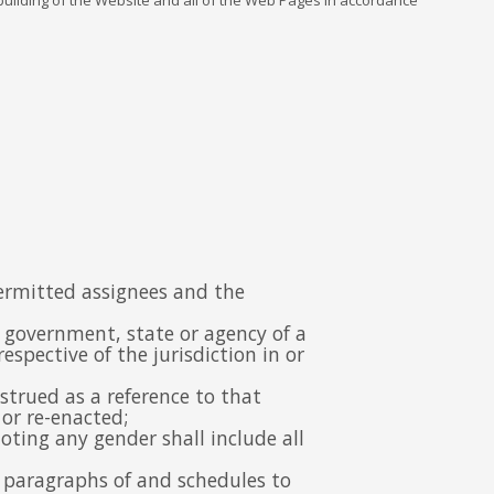
 building of the Website and all of the Web Pages in accordance
permitted assignees and the
, government, state or agency of a
spective of the jurisdiction in or
nstrued as a reference to that
or re-enacted;
oting any gender shall include all
nd paragraphs of and schedules to