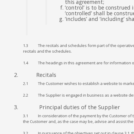
this agreement;
‘control’ is to be construed
‘controlled’ shall be constr
‘includes’ and ‘including’ s
1.3 The recitals and schedules form part of the operative p
recitals and the schedules.
1.4 The headings in this agreement are for information onl
2. Recitals
2.1 The Customer wishes to establish a website to market or
2.2 The Supplier is engaged in business as a website desi
3. Principal duties of the Supplier
3.1 In consideration of the payment by the Customer of the P
the Customer and, as the case may be, advise and assist the 
3.2 In pursuance of the objectives set out in clause 3.1, t