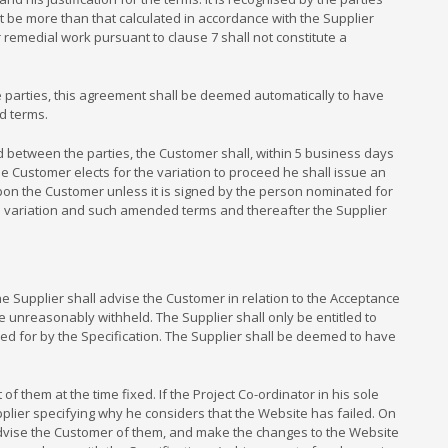
not be more than that calculated in accordance with the Supplier
 remedial work pursuant to clause 7 shall not constitute a
 parties, this agreement shall be deemed automatically to have
d terms.
 between the parties, the Customer shall, within 5 business days
the Customer elects for the variation to proceed he shall issue an
upon the Customer unless it is signed by the person nominated for
e variation and such amended terms and thereafter the Supplier
Supplier shall advise the Customer in relation to the Acceptance
be unreasonably withheld. The Supplier shall only be entitled to
ed for by the Specification. The Supplier shall be deemed to have
 them at the time fixed. If the Project Co-ordinator in his sole
upplier specifying why he considers that the Website has failed. On
nd advise the Customer of them, and make the changes to the Website