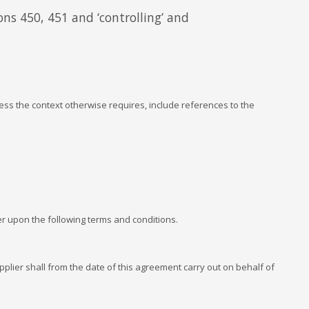
ons 450, 451 and ‘controlling’ and
ss the context otherwise requires, include references to the
 upon the following terms and conditions.
lier shall from the date of this agreement carry out on behalf of