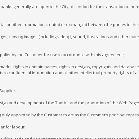
banks generally are open in the City of London for the transaction of nor
ncial or other information created or exchanged between the parties in the c
ages, moving images (including video)1, sound, illustrations and other mate
pplier by the Customer for use in accordance with this agreement;
e marks, rights in domain names, rights in designs, copyrights and database
ghts in confidential information and all other intellectual property rights o
Supplier.
design and development of the Tool Kit and the production of the Web Page
g duly appointed by the Customer to act as the Customer’s principal repres
er for labour;