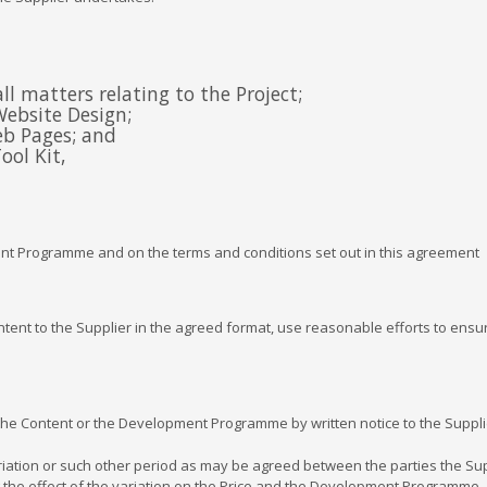
l matters relating to the Project;
Website Design;
eb Pages; and
ool Kit,
ent Programme and on the terms and conditions set out in this agreement
ent to the Supplier in the agreed format, use reasonable efforts to ensure
e Content or the Development Programme by written notice to the Suppli
tion or such other period as may be agreed between the parties the Suppli
the effect of the variation on the Price and the Development Programme, and