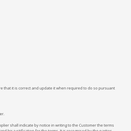
 that it is correct and update it when required to do so pursuant
er.
er shall indicate by notice in writing to the Customer the terms
 his justification for the terms. It is recognised by the parties