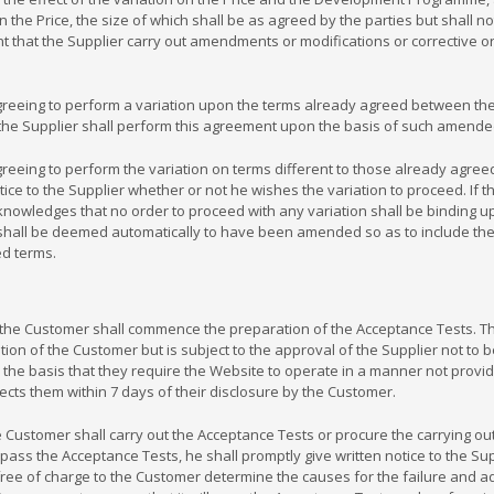
in the Price, the size of which shall be as agreed by the parties but shall 
 that the Supplier carry out amendments or modifications or corrective or
reeing to perform a variation upon the terms already agreed between the
the Supplier shall perform this agreement upon the basis of such amende
eeing to perform the variation on terms different to those already agreed
notice to the Supplier whether or not he wishes the variation to proceed. If 
cknowledges that no order to proceed with any variation shall be binding 
 shall be deemed automatically to have been amended so as to include th
d terms.
 Customer shall commence the preparation of the Acceptance Tests. The 
etion of the Customer but is subject to the approval of the Supplier not to 
he basis that they require the Website to operate in a manner not provid
ects them within 7 days of their disclosure by the Customer.
ustomer shall carry out the Acceptance Tests or procure the carrying out of
o pass the Acceptance Tests, he shall promptly give written notice to the S
7.3, free of charge to the Customer determine the causes for the failure a