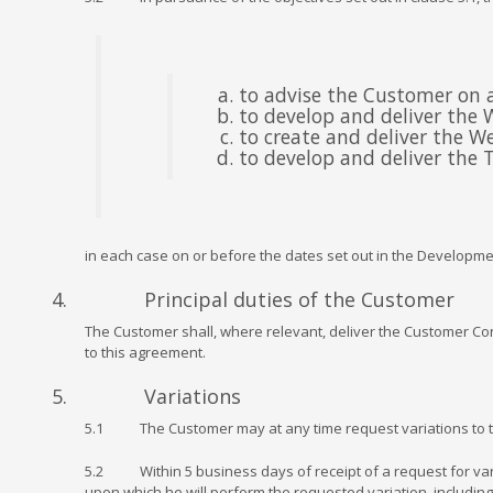
to advise the Customer on al
to develop and deliver the 
to create and deliver the W
to develop and deliver the T
in each case on or before the dates set out in the Developm
4. Principal duties of the Customer
The Customer shall, where relevant, deliver the Customer Cont
to this agreement.
5. Variations
5.1 The Customer may at any time request variations to th
5.2 Within 5 business days of receipt of a request for varia
upon which he will perform the requested variation, including 