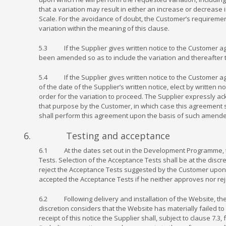
that a variation may result in either an increase or decrease 
Scale. For the avoidance of doubt, the Customer’s requirement
variation within the meaning of this clause.
5.3 If the Supplier gives written notice to the Customer ag
been amended so as to include the variation and thereafter 
5.4 If the Supplier gives written notice to the Customer agr
of the date of the Supplier’s written notice, elect by written 
order for the variation to proceed. The Supplier expressly a
that purpose by the Customer, in which case this agreement
shall perform this agreement upon the basis of such amende
6. Testing and acceptance
6.1 At the dates set out in the Development Programme, the
Tests. Selection of the Acceptance Tests shall be at the discr
reject the Acceptance Tests suggested by the Customer upon t
accepted the Acceptance Tests if he neither approves nor rej
6.2 Following delivery and installation of the Website, the C
discretion considers that the Website has materially failed t
receipt of this notice the Supplier shall, subject to clause 