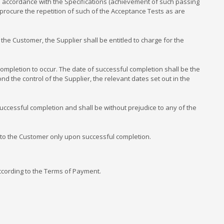
n accordance with the Specifications (achievement of such passing
procure the repetition of such of the Acceptance Tests as are
the Customer, the Supplier shall be entitled to charge for the
pletion to occur. The date of successful completion shall be the
d the control of the Supplier, the relevant dates set out in the
ccessful completion and shall be without prejudice to any of the
 to the Customer only upon successful completion.
ccording to the Terms of Payment.