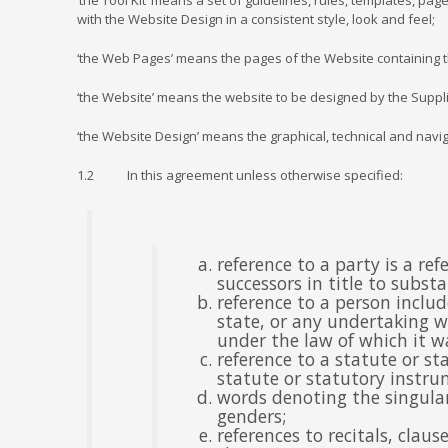
‘the Tool Kit’ means a set of guidelines, rules, templates, p
with the Website Design in a consistent style, look and feel;
‘the Web Pages’ means the pages of the Website containing the
‘the Website’ means the website to be designed by the Suppl
‘the Website Design’ means the graphical, technical and navig
1.2 In this agreement unless otherwise specified:
reference to a party is a r
successors in title to subst
reference to a person inclu
state, or any undertaking wh
under the law of which it wa
reference to a statute or st
statute or statutory instru
words denoting the singular
genders;
references to recitals, clau