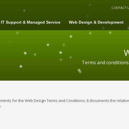
CONTACT 
IT Support & Managed Service
Web Design & Development
W
Terms and conditions
ents for the Web Design Terms and Conditions. It documents the relation
e
.