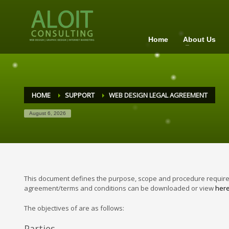
Home
About Us
HOME
SUPPORT
WEB DESIGN LEGAL AGREEMENT
August 6, 2026
This document defines the purpose, scope and procedure requirem
agreement/terms and conditions can be downloaded or view
her
The objectives of are as follows:
Parties