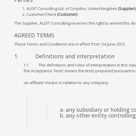
ALOIT Consulting Ltd. of Croydon, United Kingdom
(Supplier)
Customer/Client
(Customer)
.
The Supplier, ALOIT Consulting reserves the right to amend this do
AGREED TERMS
These Terms and Conditions are in effect from 1st June 2013.
1. Definitions and interpretation
1.1 The definitions and rules of interpretation in this clau
‘the Acceptance Tests’ means the tests prepared pursuant to
‘an affiliate’ means in relation to any company:
any subsidiary or holding 
any other entity controllin