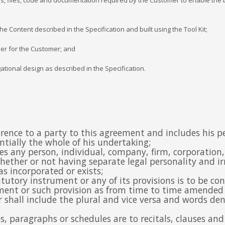
ages, files, code and documentation required by the Customer to enable the
 Content described in the Specification and built using the Tool Kit;
ier for the Customer; and
ational design as described in the Specification.
eference to a party to this agreement and includes his 
antially the whole of his undertaking;
des any person, individual, company, firm, corporation
ether or not having separate legal personality and irre
s incorporated or exists;
atutory instrument or any of its provisions is to be co
ment or such provision as from time to time amended 
 shall include the plural and vice versa and words den
ses, paragraphs or schedules are to recitals, clauses a