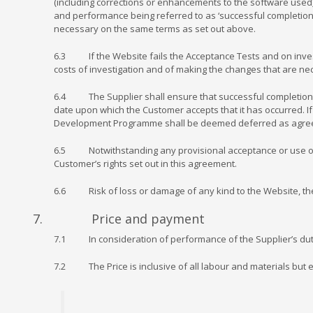
(including corrections or enhancements to the software used)
and performance being referred to as ‘successful completion’
necessary on the same terms as set out above.
6.3 If the Website fails the Acceptance Tests and on investig
costs of investigation and of making the changes that are ne
6.4 The Supplier shall ensure that successful completion oc
date upon which the Customer accepts that it has occurred. If 
Development Programme shall be deemed deferred as agreed 
6.5 Notwithstanding any provisional acceptance or use of the
Customer’s rights set out in this agreement.
6.6 Risk of loss or damage of any kind to the Website, the 
7. Price and payment
7.1 In consideration of performance of the Supplier’s dutie
7.2 The Price is inclusive of all labour and materials but 