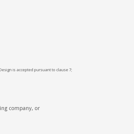
esign is accepted pursuant to clause 7;
ding company, or