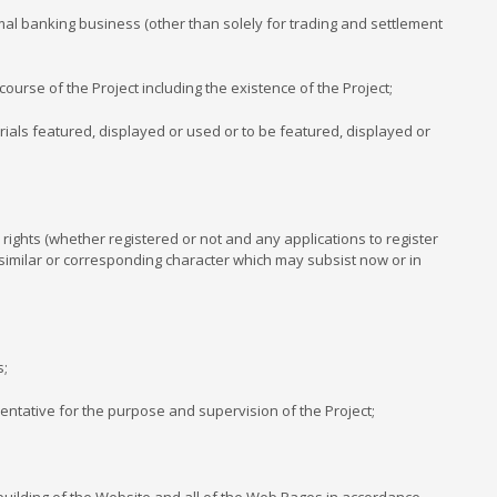
mal banking business (other than solely for trading and settlement
ourse of the Project including the existence of the Project;
rials featured, displayed or used or to be featured, displayed or
 rights (whether registered or not and any applications to register
f a similar or corresponding character which may subsist now or in
s;
entative for the purpose and supervision of the Project;