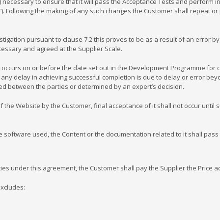
 necessary to ensure that it will pass the Acceptance Tests and perform i
). Following the making of any such changes the Customer shall repeat or 
ation pursuant to clause 7.2 this proves to be as a result of an error by 
cessary and agreed at the Supplier Scale.
curs on or before the date set out in the Development Programme for com
any delay in achieving successful completion is due to delay or error beyon
between the parties or determined by an expert’s decision.
 Website by the Customer, final acceptance of it shall not occur until su
software used, the Content or the documentation related to it shall pass
s under this agreement, the Customer shall pay the Supplier the Price a
excludes: